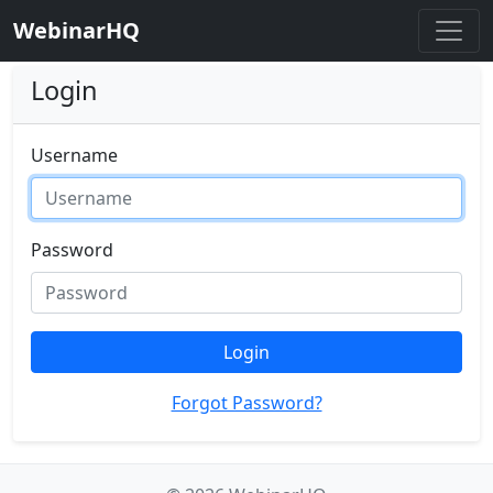
WebinarHQ
Login
Username
Password
Login
Forgot Password?