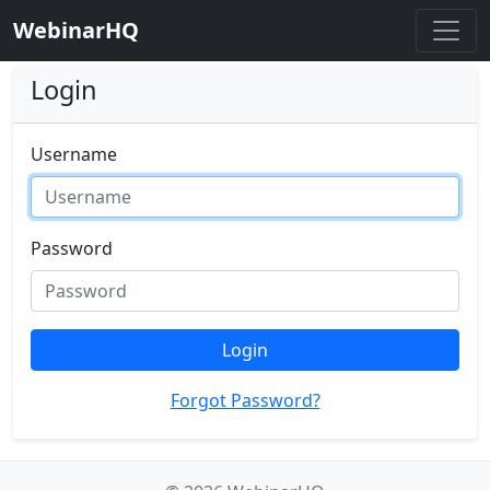
WebinarHQ
Login
Username
Password
Login
Forgot Password?